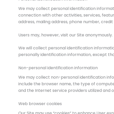
We may collect personal identification informatio
connection with other activities, services, feat
address, mailing address, phone number, credit 
Users may, however, visit our Site anonymously.
We will collect personal identification informat
personally identification information, except th
Non-personal identification information
We may collect non-personal identification inf
include the browser name, the type of computer
and the Internet service providers utilized and o
Web browser cookies
Our Site may use “cookies” to enhance User exp