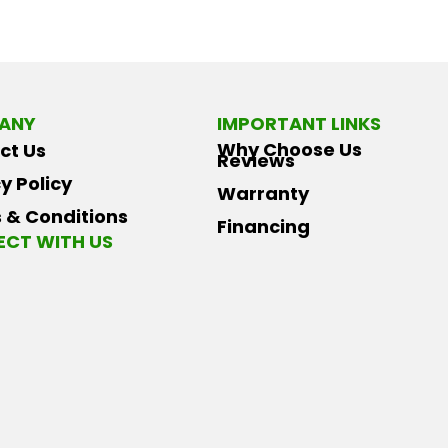
ANY
IMPORTANT LINKS
Why Choose Us
ct Us
Reviews
y Policy
Warranty
 & Conditions
Financing
CT WITH US