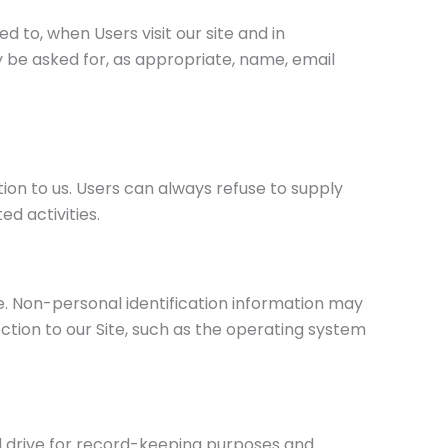
d to, when Users visit our site and in
y be asked for, as appropriate, name, email
tion to us. Users can always refuse to supply
d activities.
e. Non-personal identification information may
ion to our Site, such as the operating system
d drive for record-keeping purposes and