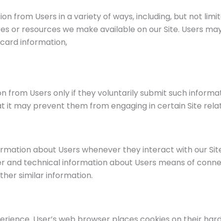
n from Users in a variety of ways, including, but not limite
ures or resources we make available on our Site. Users ma
card information,
ion from Users only if they voluntarily submit such informa
at it may prevent them from engaging in certain Site relate
ormation about Users whenever they interact with our Sit
 and technical information about Users means of connect
ther similar information.
erience. User’s web browser places cookies on their har