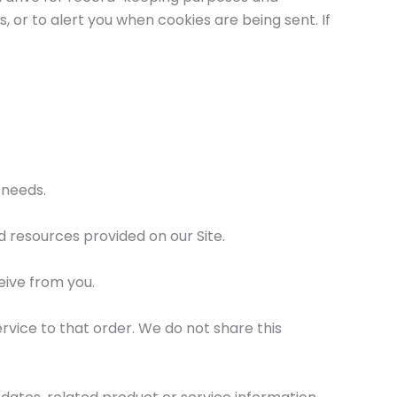
or to alert you when cookies are being sent. If
 needs.
 resources provided on our Site.
eive from you.
vice to that order. We do not share this