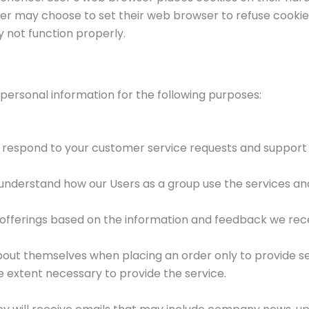
 may choose to set their web browser to refuse cookies, 
y not function properly.
 personal information for the following purposes:
y respond to your customer service requests and support
nderstand how our Users as a group use the services and
 offerings based on the information and feedback we rec
ut themselves when placing an order only to provide ser
e extent necessary to provide the service.