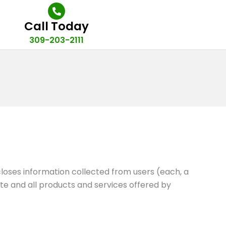
Call Today
309-203-2111
closes information collected from users (each, a
Site and all products and services offered by