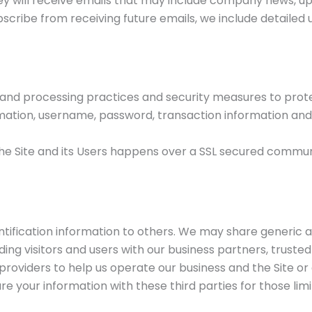
 they will receive emails that may include company news, u
subscribe from receiving future emails, we include detaile
and processing practices and security measures to protec
rmation, username, password, transaction information and 
he Site and its Users happens over a SSL secured commu
dentification information to others. We may share generi
ing visitors and users with our business partners, trusted
roviders to help us operate our business and the Site or a
e your information with these third parties for those li