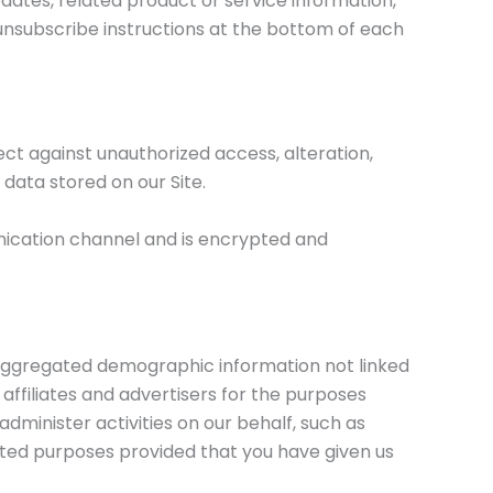
pdates, related product or service information,
d unsubscribe instructions at the bottom of each
t against unauthorized access, alteration,
data stored on our Site.
nication channel and is encrypted and
c aggregated demographic information not linked
 affiliates and advertisers for the purposes
dminister activities on our behalf, such as
mited purposes provided that you have given us