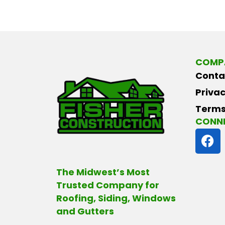
COMP
Conta
Privac
Terms
CONNE
F
a
c
e
The Midwest’s Most
b
Trusted Company for
o
Roofing, Siding, Windows
o
and Gutters
k