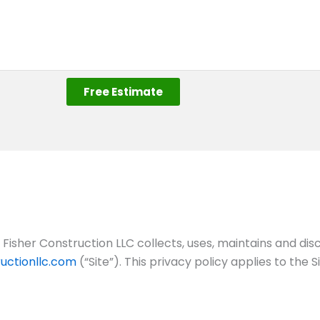
Free Estimate
Fisher Construction LLC collects, uses, maintains and dis
uctionllc.com
(“Site”). This privacy policy applies to the 