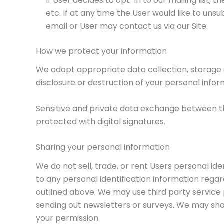
If User decides to opt-in to our mailing list,
etc. If at any time the User would like to un
email or User may contact us via our Site.
How we protect your information
We adopt appropriate data collection, storage 
disclosure or destruction of your personal info
Sensitive and private data exchange between t
protected with digital signatures.
Sharing your personal information
We do not sell, trade, or rent Users personal i
to any personal identification information regard
outlined above. We may use third party service p
sending out newsletters or surveys. We may shar
your permission.