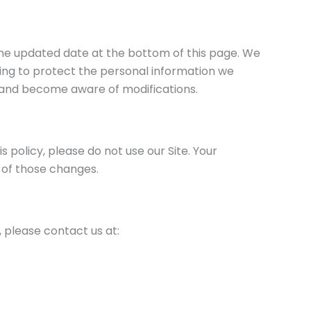
 the updated date at the bottom of this page. We
ing to protect the personal information we
ly and become aware of modifications.
is policy, please do not use our Site. Your
 of those changes.
e, please contact us at: