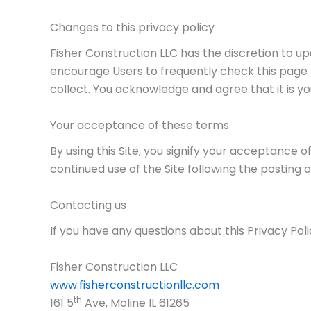
Changes to this privacy policy
Fisher Construction LLC has the discretion to u
encourage Users to frequently check this page
collect. You acknowledge and agree that it is yo
Your acceptance of these terms
By using this Site, you signify your acceptance of
continued use of the Site following the posting
Contacting us
If you have any questions about this Privacy Polic
Fisher Construction LLC
www.fisherconstructionllc.com
th
161 5
Ave, Moline IL 61265