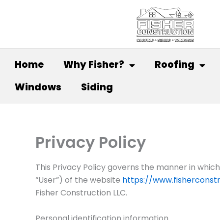
Skip
to
content
Home
Why Fisher?
Roofing
Windows
Siding
Privacy Policy
This Privacy Policy governs the manner in which 
“User”) of the website
https://www.fisherconstr
Fisher Construction LLC.
Personal identification information