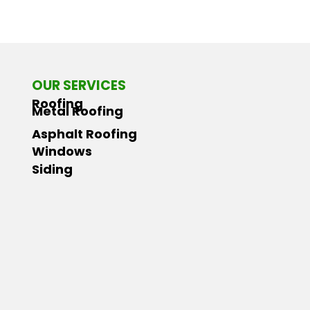
OUR SERVICES
Roofing
Metal Roofing
Asphalt Roofing
Windows
Siding