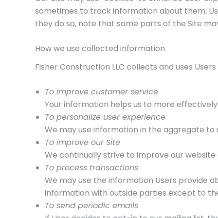
sometimes to track information about them. User
they do so, note that some parts of the Site ma
How we use collected information
Fisher Construction LLC collects and uses Users
To improve customer service
Your information helps us to more effectivel
To personalize user experience
We may use information in the aggregate to u
To improve our Site
We continually strive to improve our website
To process transactions
We may use the information Users provide abo
information with outside parties except to th
To send periodic emails