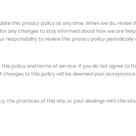
pdate this privacy policy at any time. When we do, revise
 for any changes to stay informed about how we are help
ur responsibility to review this privacy policy periodical
 this policy and terms of service. If you do not agree to th
 of changes to this policy will be deemed your acceptance
y, the practices of this site, or your dealings with this sit